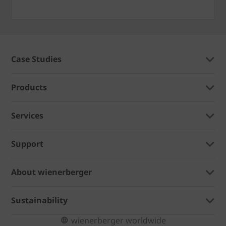
Case Studies
Products
Services
Support
About wienerberger
Sustainability
wienerberger worldwide