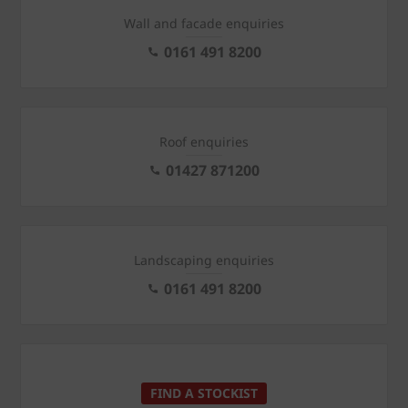
Wall and facade enquiries
0161 491 8200
Roof enquiries
01427 871200
Landscaping enquiries
0161 491 8200
FIND A STOCKIST