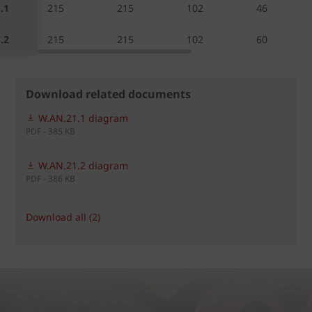
.1
215
215
102
46
.2
215
215
102
60
Download related documents
W.AN.21.1 diagram
PDF - 385 KB
W.AN.21.2 diagram
PDF - 386 KB
Download all (2)