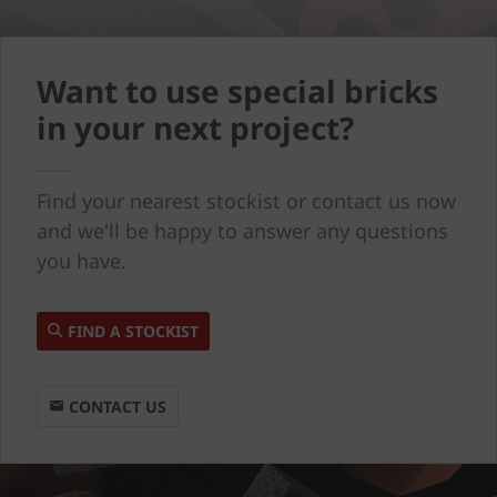
Want to use special bricks
in your next project?
Find your nearest stockist or contact us now
and we'll be happy to answer any questions
you have.
FIND A STOCKIST
CONTACT US