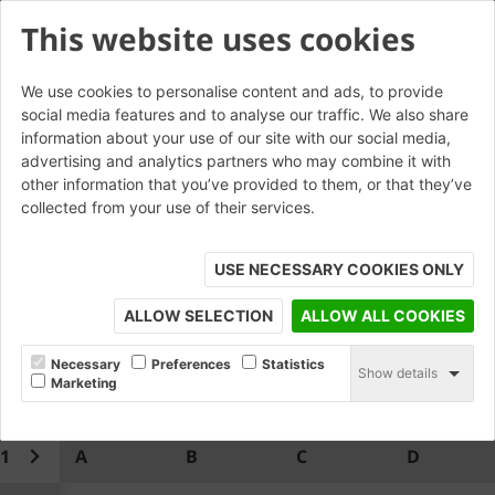
This website uses cookies
We use cookies to personalise content and ads, to provide
social media features and to analyse our traffic. We also share
W.AN.21 Double Cant T-
information about your use of our site with our social media,
advertising and analytics partners who may combine it with
Junction
other information that you’ve provided to them, or that they’ve
collected from your use of their services.
USE NECESSARY COOKIES ONLY
ALLOW SELECTION
ALLOW ALL COOKIES
Necessary
Preferences
Statistics
Show details
Marketing
1
A
B
C
D