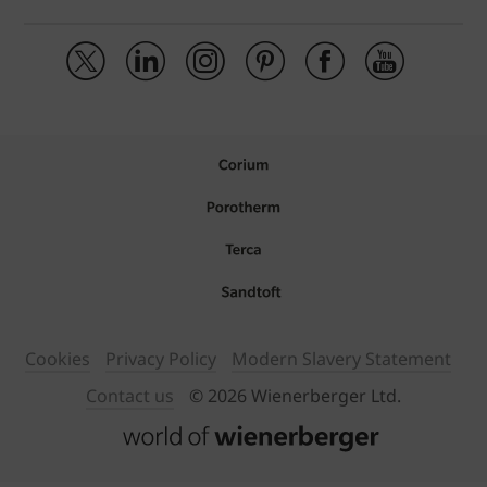
Cookies
Privacy Policy
Modern Slavery Statement
Contact us
© 2026 Wienerberger Ltd.