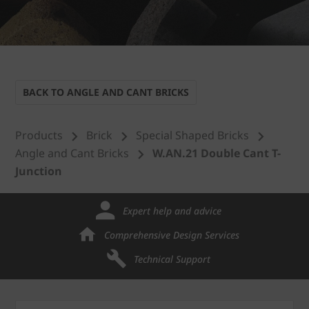
BACK TO ANGLE AND CANT BRICKS
Products
Brick
Special Shaped Bricks
Angle and Cant Bricks
W.AN.21 Double Cant T-
Junction
Expert help and advice
Comprehensive Design Services
Technical Support