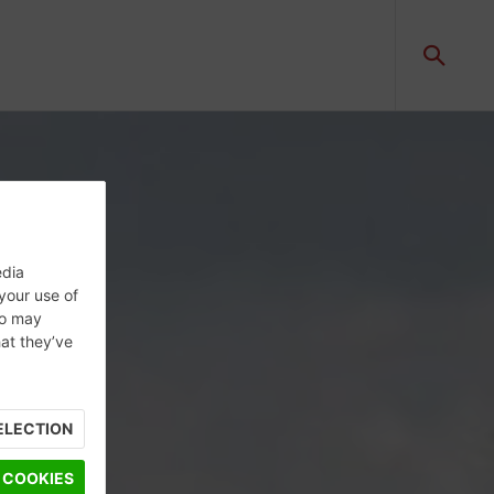
edia
 your use of
ho may
hat they’ve
ELECTION
 COOKIES