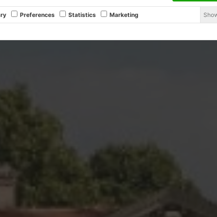
Show
ry
Preferences
Statistics
Marketing