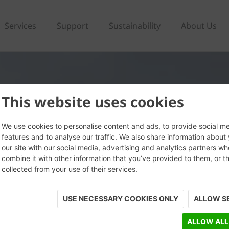
Services
Support
Sustainability
About Us
This website uses cookies
We use cookies to personalise content and ads, to provide social m
features and to analyse our traffic. We also share information about
our site with our social media, advertising and analytics partners w
combine it with other information that you’ve provided to them, or t
collected from your use of their services.
USE NECESSARY COOKIES ONLY
ALLOW S
ALLOW ALL