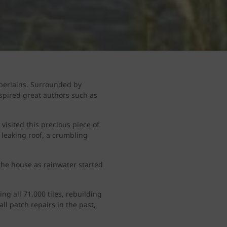
mberlains. Surrounded by
spired great authors such as
visited this precious piece of
 leaking roof, a crumbling
 the house as rainwater started
g all 71,000 tiles, rebuilding
ll patch repairs in the past,