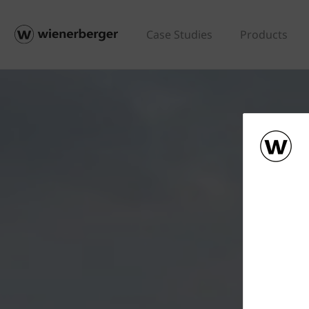
Case Studies
Products