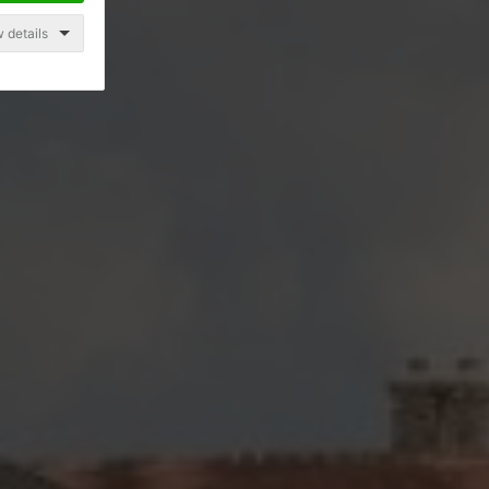
 details