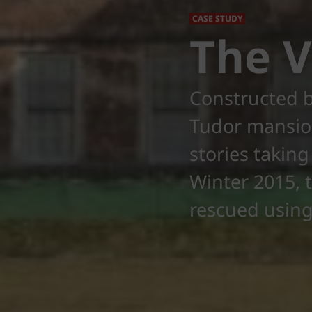
CASE STUDY
The 
Constructed b
Tudor mansion
stories taking
Winter 2015, t
rescued using 