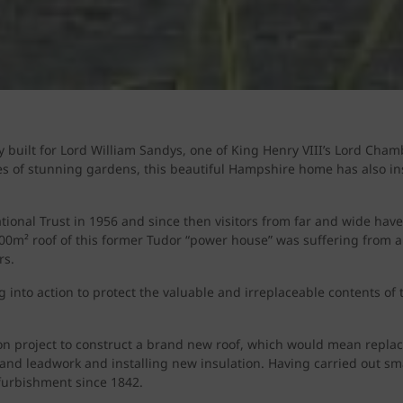
y built for Lord William Sandys, one of King Henry VIII’s Lord Cha
s of stunning gardens, this beautiful Hampshire home has also in
ional Trust in 1956 and since then visitors from far and wide have 
,600m² roof of this former Tudor “power house” was suffering from a
rs.
 into action to protect the valuable and irreplaceable contents of
n project to construct a brand new roof, which would mean replacin
 and leadwork and installing new insulation. Having carried out sma
efurbishment since 1842.