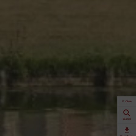
Close
Search
Downloads