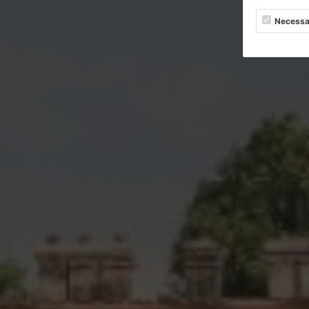
Necessa