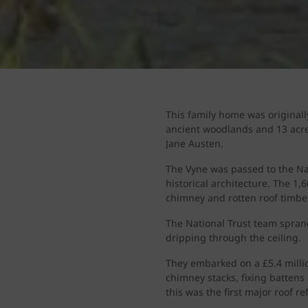
This family home was originall
ancient woodlands and 13 acre
Jane Austen.
The Vyne was passed to the Nat
historical architecture. The 1
chimney and rotten roof timbe
The National Trust team sprang
dripping through the ceiling.
They embarked on a £5.4 millio
chimney stacks, fixing battens
this was the first major roof r