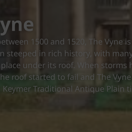
Vyne
etween 1500 and 1520, The Vyne is 
 steeped in rich history, with many
 place under its roof. When storms h
he roof started to fail and The Vyn
Keymer Traditional Antique Plain ti