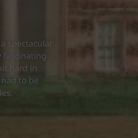
a spectacular
 fascinating
it hard in
e had to be
les.