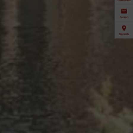
Contact
Stockists