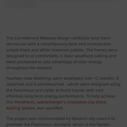
was specified.
The Carrowbreck Meadow design combines local ‘barn’
vernacular with a contemporary twist and incorporates
simple black and white materials palette. The homes were
designed to sit comfortably in their woodland setting and
were positioned to take advantage of solar energy
throughout the seasons.
Fourteen new dwellings were developed over 12 months- 8
detached and 6 semidetached - which were designed using
the Passivhaus principles to build houses with cost
effective, long term energy performance. To help achieve
this
Porotherm, wienerberger’s innovative clay block
walling system
, was specified.
The project was commissioned by Norwich city council to
promote the Passivhaus standard, which is the fastest