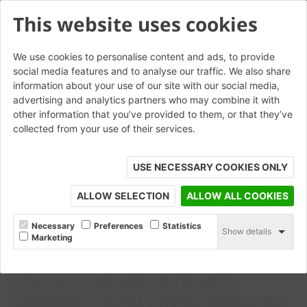
This website uses cookies
We use cookies to personalise content and ads, to provide
social media features and to analyse our traffic. We also share
information about your use of our site with our social media,
advertising and analytics partners who may combine it with
other information that you’ve provided to them, or that they’ve
collected from your use of their services.
USE NECESSARY COOKIES ONLY
ALLOW SELECTION
ALLOW ALL COOKIES
CASE STUDY
Carrowbreck Meadow
Necessary
Preferences
Statistics
Show details
Marketing
The Carrowbreck Meadow development in Norwich is
one of the first Passivhaus certified residential projects
in the area. To help achieve this Porotherm,
wienerberger’s innovative clay block walling system,