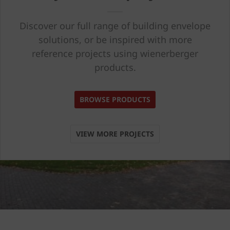
Discover our full range of building envelope
solutions, or be inspired with more
reference projects using wienerberger
products.
BROWSE PRODUCTS
VIEW MORE PROJECTS