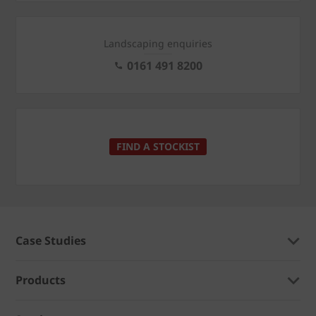
Landscaping enquiries
0161 491 8200
FIND A STOCKIST
Case Studies
Products