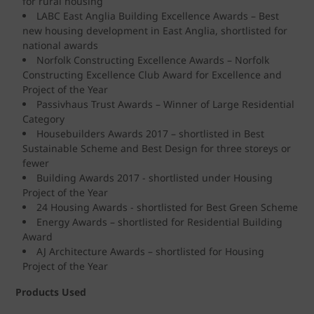
for rural housing
LABC East Anglia Building Excellence Awards – Best
new housing development in East Anglia, shortlisted for
national awards
Norfolk Constructing Excellence Awards – Norfolk
Constructing Excellence Club Award for Excellence and
Project of the Year
Passivhaus Trust Awards – Winner of Large Residential
Category
Housebuilders Awards 2017 – shortlisted in Best
Sustainable Scheme and Best Design for three storeys or
fewer
Building Awards 2017 - shortlisted under Housing
Project of the Year
24 Housing Awards - shortlisted for Best Green Scheme
Energy Awards – shortlisted for Residential Building
Award
AJ Architecture Awards – shortlisted for Housing
Project of the Year
Products Used