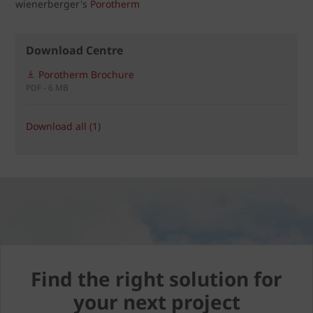
wienerberger's
Porotherm
Download Centre
Porotherm Brochure
PDF - 6 MB
Download all (1)
Find the right solution for
your next project