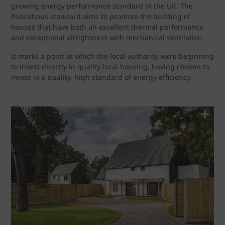
growing energy performance standard in the UK. The
Passivhaus standard aims to promote the building of
houses that have both an excellent thermal performance
and exceptional airtightness with mechanical ventilation.
It marks a point at which the local authority were beginning
to invest directly in quality local housing, having chosen to
invest in a quality, high standard of energy efficiency.