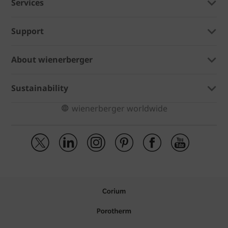
Services
Support
About wienerberger
Sustainability
wienerberger worldwide