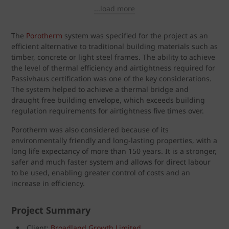
...load more
The
Porotherm
system was specified for the project as an
efficient alternative to traditional building materials such as
timber, concrete or light steel frames. The ability to achieve
the level of thermal efficiency and airtightness required for
Passivhaus certification was one of the key considerations.
The system helped to achieve a thermal bridge and
draught free building envelope, which exceeds building
regulation requirements for airtightness five times over.
Porotherm was also considered because of its
environmentally friendly and long-lasting properties, with a
long life expectancy of more than 150 years. It is a stronger,
safer and much faster system and allows for direct labour
to be used, enabling greater control of costs and an
increase in efficiency.
Project Summary
Client:
Broadland Growth Limited