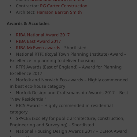
Contractor:
RG Carter Construction
Architect:
Hamson Barron Smith
Awards & Accolades
RIBA National Award 2017
RIBA East Award 2017
RIBA McEwen awards
- Shortlisted
National RTPI (Royal Town Planning Institute) Award –
Excellence in planning to deliver housing
RTPI Awards (East of England) – Award for Planning
Excellence 2017
Norfolk and Norwich Eco-awards – Highly commended
in best eco-house category
Norfolk Design and Craftsmanship Awards 2017 – Best
“New Residential”
RICS Award – Highly commended in residential
category
SPACES (Society for public architecture, construction,
Engineering and Surveying) – Shortlisted
National Housing Design Awards 2017 – DEFRA Award