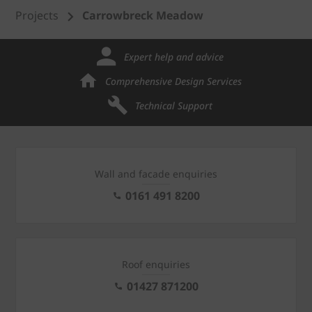
Projects
Carrowbreck Meadow
Expert help and advice
Comprehensive Design Services
Technical Support
Wall and facade enquiries
0161 491 8200
Roof enquiries
01427 871200